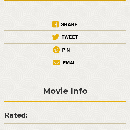
SHARE
TWEET
PIN
EMAIL
Movie Info
Rated: