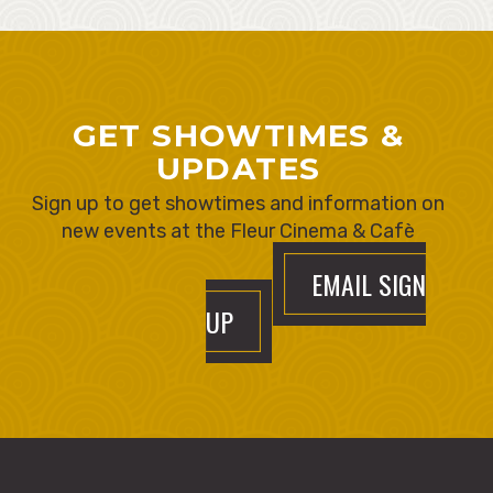
GET SHOWTIMES &
UPDATES
Sign up to get showtimes and information on
new events at the Fleur Cinema & Cafè
EMAIL SIGN
UP