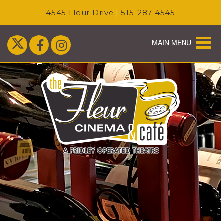
4545 Fleur Drive
|
515-287-4545
MAIN MENU