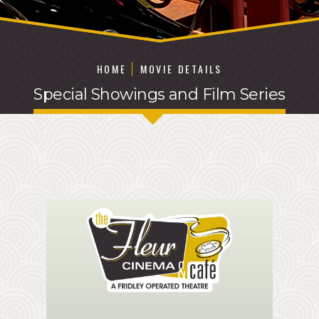
HOME
MOVIE DETAILS
Special Showings and Film Series