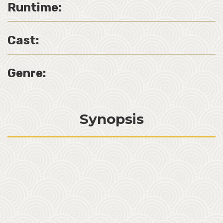
Runtime:
Cast:
Genre:
Synopsis