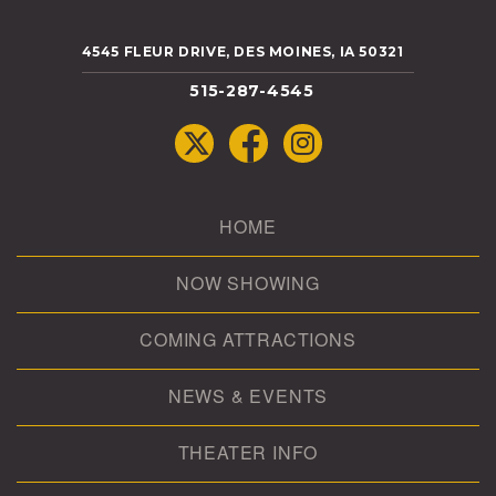
4545 FLEUR DRIVE, DES MOINES, IA 50321
515-287-4545
HOME
NOW SHOWING
COMING ATTRACTIONS
NEWS & EVENTS
THEATER INFO