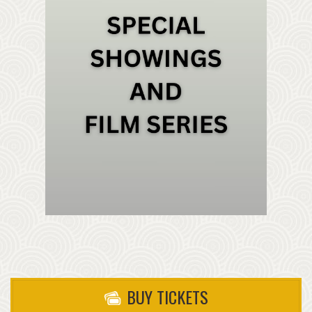
BUY TICKETS